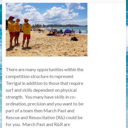
There are many opportunities within the
competition structure to represent
Terrigal in addition to those that require
surf and skills dependent on physical
strength. You many have skills in co-
ordination, precision and you want to be
part of a team then March Past and
Rescue and Resuscitation (R&) could be
for you. March Past and R&R are