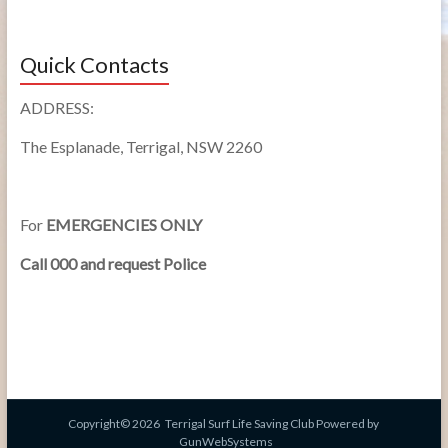
Quick Contacts
ADDRESS:
The Esplanade, Terrigal, NSW 2260
For
EMERGENCIES ONLY
Call 000 and request Police
Copyright© 2026
Terrigal Surf Life Saving Club
Powered by
GunWebSystems