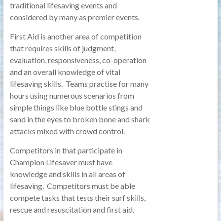
traditional lifesaving events and
considered by many as premier events.
First Aid is another area of competition
that requires skills of judgment,
evaluation, responsiveness, co-operation
and an overall knowledge of vital
lifesaving skills. Teams practise for many
hours using numerous scenarios from
simple things like blue bottle stings and
sand in the eyes to broken bone and shark
attacks mixed with crowd control.
Competitors in that participate in
Champion Lifesaver must have
knowledge and skills in all areas of
lifesaving. Competitors must be able
compete tasks that tests their surf skills,
rescue and resuscitation and first aid.