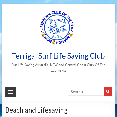
Terrigal Surf Life Saving Club
Surf Life Saving Australia, NSW and Central Coast Club Of The
Year 2024
Beach and Lifesaving