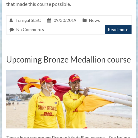
that made this course possible.
Terrigal SLSC
09/30/2019
News
No Comments
Read more
Upcoming Bronze Medallion course
There is an upcoming Bronze Medallion course. See below