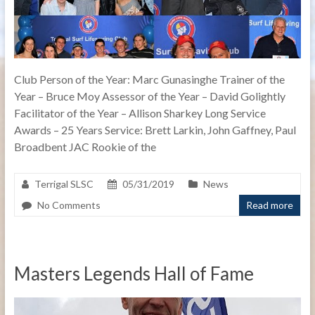
Club Person of the Year: Marc Gunasinghe Trainer of the
Year – Bruce Moy Assessor of the Year – David Golightly
Facilitator of the Year – Allison Sharkey Long Service
Awards – 25 Years Service: Brett Larkin, John Gaffney, Paul
Broadbent JAC Rookie of the
Terrigal SLSC
05/31/2019
News
No Comments
Read more
Masters Legends Hall of Fame