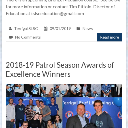
for more information or contact Tim Pittolo, Director of
Education at tslsceducation@gmail.com
Terrigal SLSC
09/01/2019
News
No Comments
Read more
2018-19 Patrol Season Awards of
Excellence Winners