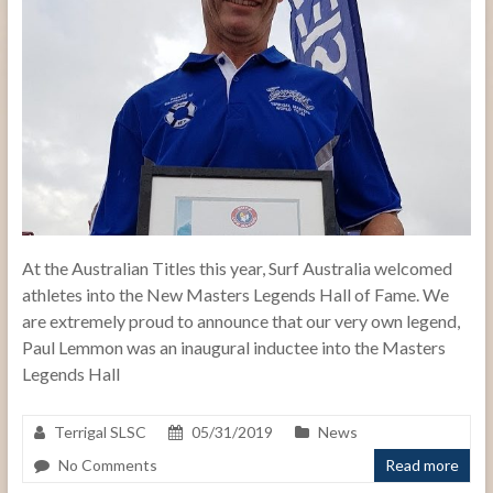
At the Australian Titles this year, Surf Australia welcomed
athletes into the New Masters Legends Hall of Fame. We
are extremely proud to announce that our very own legend,
Paul Lemmon was an inaugural inductee into the Masters
Legends Hall
Terrigal SLSC
05/31/2019
News
No Comments
Read more