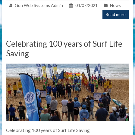
Gun Web Systems Admin
04/07/2021
News
Read more
Celebrating 100 years of Surf Life
Saving
Celebrating 100 years of Surf Life Saving