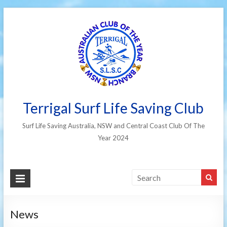
Terrigal Surf Life Saving Club
Surf Life Saving Australia, NSW and Central Coast Club Of The
Year 2024
News