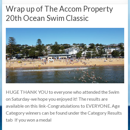
Wrap up of The Accom Property
20th Ocean Swim Classic
HUGE THANK YOU to everyone who attended the Swim
on Saturday-we hope you enjoyed it! The results are
available on this link-Congratulations to EVERYONE. Age
Category winners can be found under the Category Results
tab If you won a medal