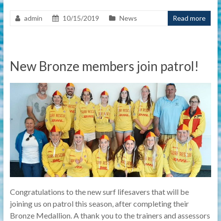
admin
10/15/2019
News
Read more
New Bronze members join patrol!
Congratulations to the new surf lifesavers that will be
joining us on patrol this season, after completing their
Bronze Medallion. A thank you to the trainers and assessors